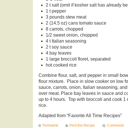
2 t salt (omit if kosher salt has already b
1 t pepper
3 pounds stew meat
2 (14.5 oz) cans tomato sauce
8 carrots, chopped
1/2 sweet onion, chopped
4 t Italian seasoning
2 t soy sauce
4 bay leaves
1 large broccoli floret, separated
hot cooked rice
Combine flour, salt, and pepper in small bo
flour mixture. Place in slow cooker on low 
sauce, carrots, onion, Italian seasoning, an
over meat. Place bay leaves in sauce and co
up to 4 hours. Top with broccoli and cook 1
rice.
Adapted from “Favorite All Time Recipes”
Permalink
Print this Recipe
Comments