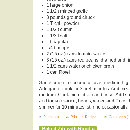
1 large onion
1 1/2 t minced garlic
3 pounds ground chuck
1 T chili powder
1 1/2 t cumin
1 1/2 t salt
1 t paprika
1/4 t pepper
2 (15 oz.) cans tomato sauce
3 (15 oz.) cans red beans, drained and r
1 1/2 cans water or chicken broth
1 can Rotel
Saute onion in coconut oil over medium-high 
Add garlic, cook for 3 or 4 minutes. Add mea
medium. Cook meat; drain and rinse. Add spi
add tomato sauce, beans, water, and Rotel. B
simmer for 10 minutes, stirring occasionally.
Permalink
Print this Recipe
Comments (1
Baked Ziti with Ricotta