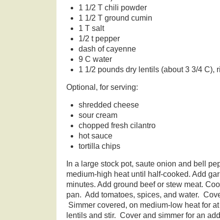
1 1/2 T chili powder
1 1/2 T ground cumin
1 T salt
1/2 t pepper
dash of cayenne
9 C water
1 1/2 pounds dry lentils (about 3 3/4 C), 
Optional, for serving:
shredded cheese
sour cream
chopped fresh cilantro
hot sauce
tortilla chips
In a large stock pot, saute onion and bell pe
medium-high heat until half-cooked. Add garl
minutes. Add ground beef or stew meat. Cook,
pan. Add tomatoes, spices, and water. Cover
Simmer covered, on medium-low heat for at
lentils and stir. Cover and simmer for an add