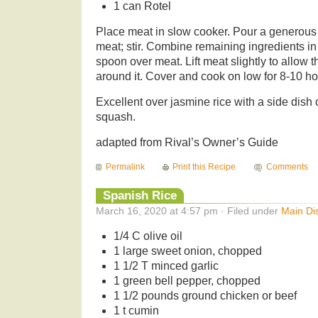
1 can Rotel
Place meat in slow cooker. Pour a generous 
meat; stir. Combine remaining ingredients i
spoon over meat. Lift meat slightly to allow 
around it. Cover and cook on low for 8-10 hou
Excellent over jasmine rice with a side dish 
squash.
adapted from Rival’s Owner’s Guide
Permalink
Print this Recipe
Comments
Spanish Rice
March 16, 2020 at 4:57 pm · Filed under
Main Di
1/4 C olive oil
1 large sweet onion, chopped
1 1/2 T minced garlic
1 green bell pepper, chopped
1 1/2 pounds ground chicken or beef
1 t cumin