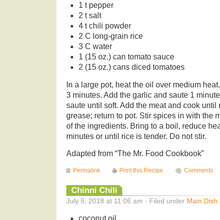
1 t pepper
2 t salt
4 t chili powder
2 C long-grain rice
3 C water
1 (15 oz.) can tomato sauce
2 (15 oz.) cans diced tomatoes
In a large pot, heat the oil over medium hea
3 minutes. Add the garlic and saute 1 minut
saute until soft. Add the meat and cook until
grease; return to pot. Stir spices in with the
of the ingredients. Bring to a boil, reduce h
minutes or until rice is tender. Do not stir.
Adapted from “The Mr. Food Cookbook”
Permalink
Print this Recipe
Comments
Chinni Chili
July 5, 2018 at 11:06 am · Filed under
Main Dish
coconut oil