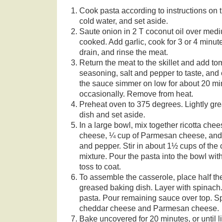
Cook pasta according to instructions on t
cold water, and set aside.
Saute onion in 2 T coconut oil over mediu
cooked. Add garlic, cook for 3 or 4 minu
drain, and rinse the meat.
Return the meat to the skillet and add to
seasoning, salt and pepper to taste, and
the sauce simmer on low for about 20 min
occasionally. Remove from heat.
Preheat oven to 375 degrees. Lightly gre
dish and set aside.
In a large bowl, mix together ricotta che
cheese, ¼ cup of Parmesan cheese, and 
and pepper. Stir in about 1½ cups of th
mixture. Pour the pasta into the bowl wi
toss to coat.
To assemble the casserole, place half th
greased baking dish. Layer with spinach.
pasta. Pour remaining sauce over top. Sp
cheddar cheese and Parmesan cheese.
Bake uncovered for 20 minutes, or until 