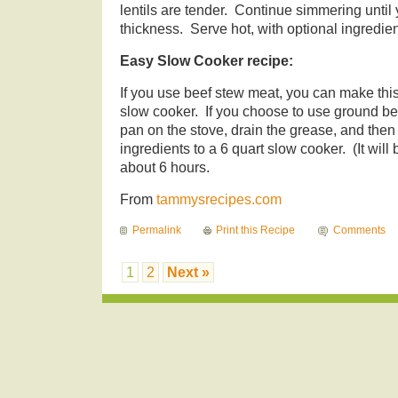
lentils are tender. Continue simmering until
thickness. Serve hot, with optional ingredie
Easy Slow Cooker recipe:
If you use beef stew meat, you can make this c
slow cooker. If you choose to use ground bee
pan on the stove, drain the grease, and then 
ingredients to a 6 quart slow cooker. (It will 
about 6 hours.
From
tammysrecipes.com
Permalink
Print this Recipe
Comments
1
2
Next »