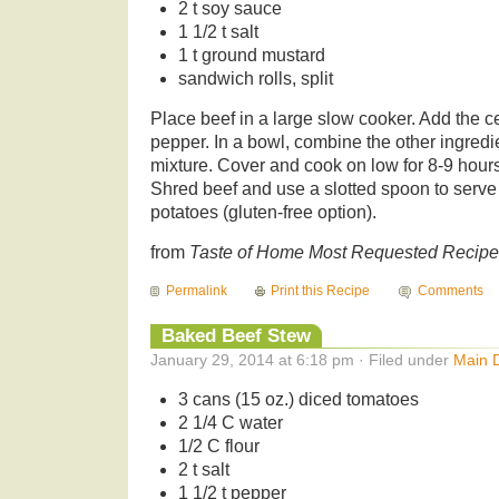
2 t soy sauce
1 1/2 t salt
1 t ground mustard
sandwich rolls, split
Place beef in a large slow cooker. Add the c
pepper. In a bowl, combine the other ingredi
mixture. Cover and cook on low for 8-9 hours 
Shred beef and use a slotted spoon to serve
potatoes (gluten-free option).
from
Taste of Home Most Requested Recip
Permalink
Print this Recipe
Comments
Baked Beef Stew
January 29, 2014 at 6:18 pm · Filed under
Main 
3 cans (15 oz.) diced tomatoes
2 1/4 C water
1/2 C flour
2 t salt
1 1/2 t pepper