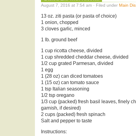
August 7, 2016 at 7:54 am · Filed under
Main Dis
13 oz. ziti pasta (or pasta of choice)
1 onion, chopped
3 cloves garlic, minced
1 lb. ground beef
1 cup ricotta cheese, divided
1 cup shredded cheddar cheese, divided
1/2 cup grated Parmesan, divided
1 egg
1 (28 oz) can diced tomatoes
1 (15 oz) can tomato sauce
1 tsp Italian seasoning
1/2 tsp oregano
1/3 cup (packed) fresh basil leaves, finely c
garnish, if desired)
2 cups (packed) fresh spinach
Salt and pepper to taste
Instructions: