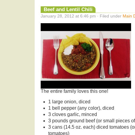
Beef and Lentil Chili
January 28, 2012 at 6:46 pm · Filed under
Main 
The entire family loves this one!
1 large onion, diced
1 bell pepper (any color), diced
3 cloves garlic, minced
3 pounds ground beef (or small pieces o
3 cans (14.5 oz. each) diced tomatoes (or
tomatoes)