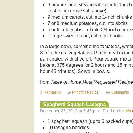
3 pounds beef stew meat, cut into 1-inch 
kosher, increase salt above)
9 medium carrots, cut into 1-inch chunks
7 or 8 medium potatoes, cut into sixths
5 or 6 celery ribs, cut into 3/4-inch chunk
1 large sweet onion, cut into chunks
In a large bowl, combine the tomatoes, water,
Stir in the cut vegetables. Place meat in the 
pan coated with olive oil. Pour veggie mixt
bake at 375 degrees for 2 hours and 15 minu
hour 45 minutes). Serve in bowls.
from
Taste of Home Most Requested Recip
Permalink
Print this Recipe
Comments
Spaghetti Squash Lasagna
December 27, 2012 at 3:45 pm · Filed under
Mai
1 spaghetti squash (up to 6 packed cups
10 lasagna noodles