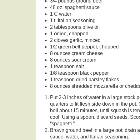
3/4 pounds ground beef
48 oz. spaghetti sauce
1 C water
1 t. Italian seasoning
2 tablespoons olive oil
1 onion, chopped
2 cloves garlic, minced
1/2 green bell pepper, chopped
8 ounces cream cheese
8 ounces sour cream
1 teaspoon salt
1/8 teaspoon black pepper
1 teaspoon dried parsley flakes
8 ounces shredded mozzarella or chedd
Put 2-3 inches of water in a large stock p
quarters to fit flesh side down in the pot.
boil about 15 minutes, until squash is t
cool. Using a spoon, discard seeds. Scoo
“spaghetti.”
Brown ground beef in a large pot; drain 
sauce, water, and Italian seasoning.