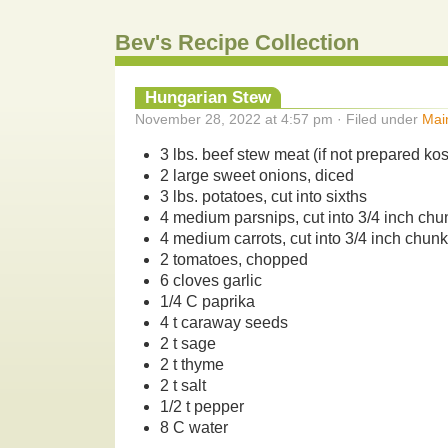
Bev's Recipe Collection
Hungarian Stew
November 28, 2022 at 4:57 pm · Filed under
Mai
3 lbs. beef stew meat (if not prepared ko
2 large sweet onions, diced
3 lbs. potatoes, cut into sixths
4 medium parsnips, cut into 3/4 inch chu
4 medium carrots, cut into 3/4 inch chun
2 tomatoes, chopped
6 cloves garlic
1/4 C paprika
4 t caraway seeds
2 t sage
2 t thyme
2 t salt
1/2 t pepper
8 C water