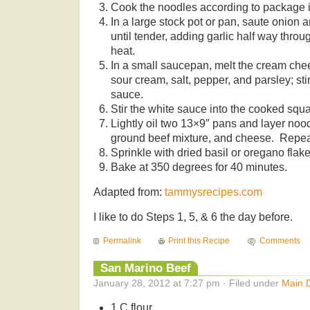
Cook the noodles according to package i
In a large stock pot or pan, saute onion a
until tender, adding garlic half way thro
heat.
In a small saucepan, melt the cream che
sour cream, salt, pepper, and parsley; st
sauce.
Stir the white sauce into the cooked squ
Lightly oil two 13×9″ pans and layer noo
ground beef mixture, and cheese. Repea
Sprinkle with dried basil or oregano flake
Bake at 350 degrees for 40 minutes.
Adapted from:
tammysrecipes.com
I like to do Steps 1, 5, & 6 the day before.
Permalink
Print this Recipe
Comments
San Marino Beef
January 28, 2012 at 7:27 pm · Filed under
Main 
1 C flour