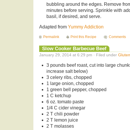
bubbling around the edges. Remove from
minutes before serving. Sprinkle with ad
basil, if desired, and serve.
Adapted from
Yummy Addiction
Permalink
Print this Recipe
Comments
Slow Cooker Barbecue Beef
January 29, 2014 at 6:29 pm · Filed under
Glute
3 pounds beef roast, cut into large chunk
increase salt below)
3 celery ribs, chopped
1 large onion, chopped
1 green bell pepper, chopped
1 C ketchup
6 oz. tomato paste
1/4 C cider vinegar
2 T chili powder
2 T lemon juice
2 T molasses