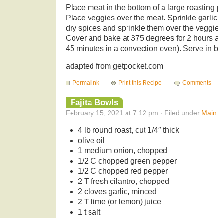
Place meat in the bottom of a large roasting 
Place veggies over the meat. Sprinkle garlic
dry spices and sprinkle them over the veggie
Cover and bake at 375 degrees for 2 hours 
45 minutes in a convection oven). Serve in 
adapted from getpocket.com
Permalink
Print this Recipe
Comments
Fajita Bowls
February 15, 2021 at 7:12 pm · Filed under
Main
4 lb round roast, cut 1/4″ thick
olive oil
1 medium onion, chopped
1/2 C chopped green pepper
1/2 C chopped red pepper
2 T fresh cilantro, chopped
2 cloves garlic, minced
2 T lime (or lemon) juice
1 t salt