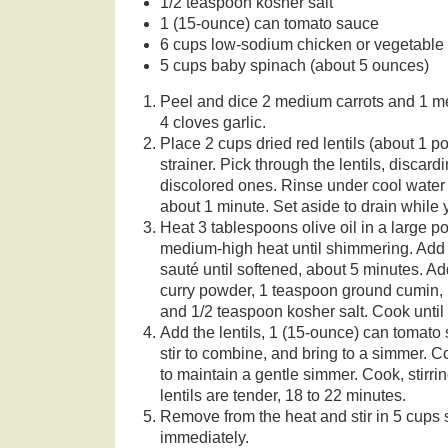
1/2 teaspoon kosher salt
1 (15-ounce) can tomato sauce
6 cups low-sodium chicken or vegetable 
5 cups baby spinach (about 5 ounces)
Peel and dice 2 medium carrots and 1 m
4 cloves garlic.
Place 2 cups dried red lentils (about 1 p
strainer. Pick through the lentils, discar
discolored ones. Rinse under cool water u
about 1 minute. Set aside to drain while
Heat 3 tablespoons olive oil in a large p
medium-high heat until shimmering. Add 
sauté until softened, about 5 minutes. Ad
curry powder, 1 teaspoon ground cumin, 
and 1/2 teaspoon kosher salt. Cook until 
Add the lentils, 1 (15-ounce) can tomato
stir to combine, and bring to a simmer. 
to maintain a gentle simmer. Cook, stirrin
lentils are tender, 18 to 22 minutes.
Remove from the heat and stir in 5 cups s
immediately.