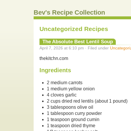
Bev's Recipe Collection
Uncategorized Recipes
The Absolute Best Lentil Soup
April 7, 2026 at 6:10 pm · Filed under
Uncategori
thekitchn.com
Ingredients
2 medium carrots
1 medium yellow onion
4 cloves garlic
2 cups dried red lentils (about 1 pound)
3 tablespoons olive oil
1 tablespoon curry powder
1 teaspoon ground cumin
1 teaspoon dried thyme