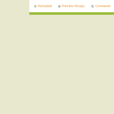
Permalink
Print this Recipe
Comments