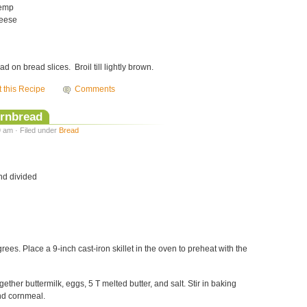
temp
heese
 on bread slices. Broil till lightly brown.
t this Recipe
Comments
ornbread
9 am · Filed under
Bread
and divided
ees. Place a 9-inch cast-iron skillet in the oven to preheat with the
gether buttermilk, eggs, 5 T melted butter, and salt. Stir in baking
nd cornmeal.