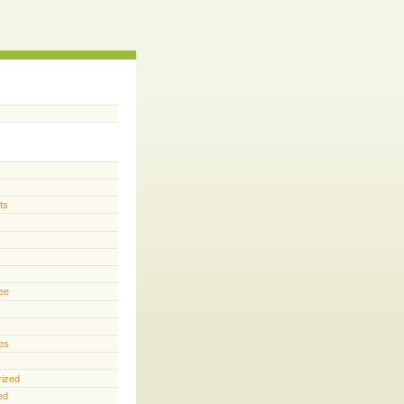
ts
s
ee
es
rized
ed