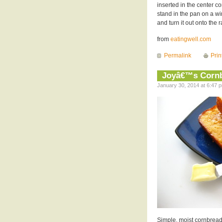
inserted in the center co
stand in the pan on a wi
and turn it out onto the 
from
eatingwell.com
Permalink
Prin
Joyâ€™s Corn
January 30, 2014 at 6:47 p
Simple, moist cornbread