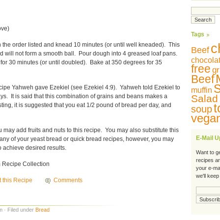
ove)
Tags
 the order listed and knead 10 minutes (or until well kneaded). This
c
Beef
nd will not form a smooth ball. Pour dough into 4 greased loaf pans.
chocola
for 30 minutes (or until doubled). Bake at 350 degrees for 35
free
gr
Beef
S
recipe Yahweh gave Ezekiel (see Ezekiel 4:9). Yahweh told Ezekiel to
muffin
ays. It is said that this combination of grains and beans makes a
Salad
t
sting, it is suggested that you eat 1/2 pound of bread per day, and
soup
vega
ou may add fruits and nuts to this recipe. You may also substitute this
E-Mail 
 in any of your yeast bread or quick bread recipes, however, you may
o achieve desired results.
Want to g
recipes a
Recipe Collection
your e-ma
we'll keep
t this Recipe
Comments
m · Filed under
Bread