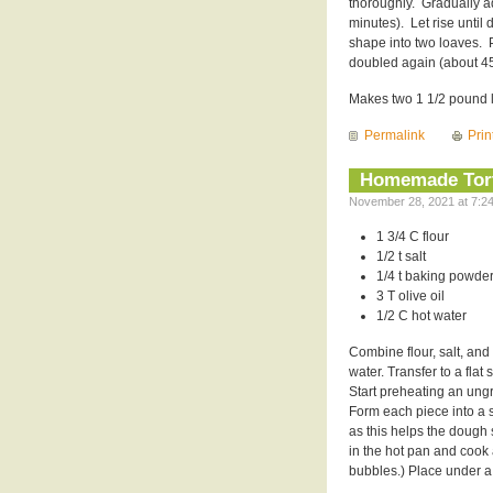
thoroughly. Gradually ad
minutes). Let rise unti
shape into two loaves. 
doubled again (about 45
Makes two 1 1/2 pound 
Permalink
Prin
Homemade Tort
November 28, 2021 at 7:24
1 3/4 C flour
1/2 t salt
1/4 t baking powde
3 T olive oil
1/2 C hot water
Combine flour, salt, and 
water. Transfer to a flat
Start preheating an ung
Form each piece into a sm
as this helps the dough st
in the hot pan and cook
bubbles.) Place under a 