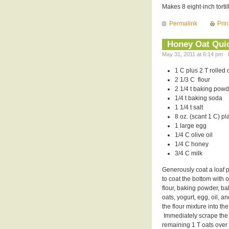
Makes 8 eight-inch tortil
Permalink
Prin
Honey Oat Qui
May 31, 2011 at 6:14 pm · 
1 C plus 2 T rolled 
2 1/3 C flour
2 1/4 t baking powd
1/4 t baking soda
1 1/4 t salt
8 oz. (scant 1 C) pl
1 large egg
1/4 C olive oil
1/4 C honey
3/4 C milk
Generously coat a loaf p
to coat the bottom with 
flour, baking powder, ba
oats, yogurt, egg, oil, a
the flour mixture into th
Immediately scrape the b
remaining 1 T oats over 