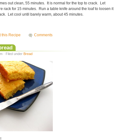
mes out clean, 55 minutes. It is normal for the top to crack. Let
re rack for 15 minutes. Run a table knife around the loaf to loosen it
rack. Let cool until barely warm, about 45 minutes.
t this Recipe
Comments
bread
m · Filed under
Bread
!