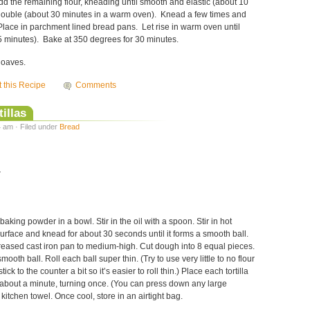
d the remaining flour, kneading until smooth and elastic (about 10
l double (about 30 minutes in a warm oven). Knead a few times and
Place in parchment lined bread pans. Let rise in warm oven until
 minutes). Bake at 350 degrees for 30 minutes.
loaves.
t this Recipe
Comments
illas
 am · Filed under
Bread
r
baking powder in a bowl. Stir in the oil with a spoon. Stir in hot
 surface and knead for about 30 seconds until it forms a smooth ball.
reased cast iron pan to medium-high. Cut dough into 8 equal pieces.
ooth ball. Roll each ball super thin. (Try to use very little to no flour
ick to the counter a bit so it’s easier to roll thin.) Place each tortilla
 about a minute, turning once. (You can press down any large
kitchen towel. Once cool, store in an airtight bag.