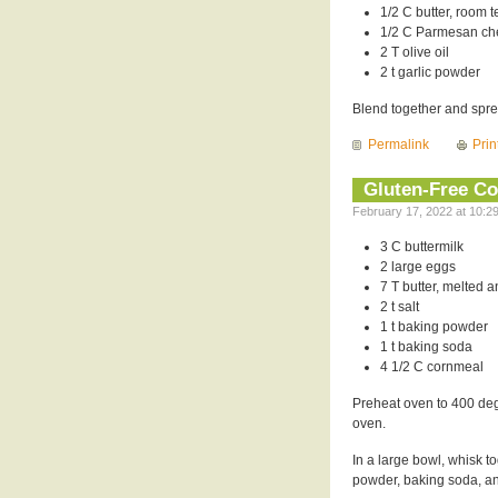
1/2 C butter, room 
1/2 C Parmesan c
2 T olive oil
2 t garlic powder
Blend together and spread
Permalink
Prin
Gluten-Free C
February 17, 2022 at 10:2
3 C buttermilk
2 large eggs
7 T butter, melted 
2 t salt
1 t baking powder
1 t baking soda
4 1/2 C cornmeal
Preheat oven to 400 degr
oven.
In a large bowl, whisk to
powder, baking soda, a