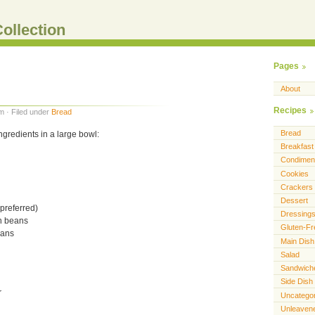
ollection
Pages
About
Recipes
m · Filed under
Bread
Bread
gredients in a large bowl:
Breakfast
Condimen
Cookies
Crackers
Dessert
 preferred)
Dressing
rn beans
Gluten-Fr
eans
Main Dish
Salad
Sandwich
Side Dish
r
Uncatego
Unleaven