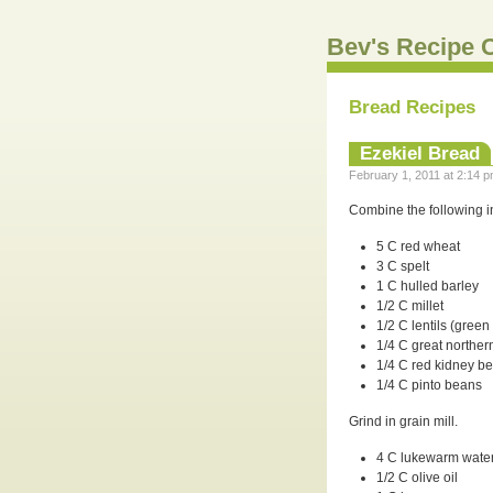
Bev's Recipe C
Bread Recipes
Ezekiel Bread
February 1, 2011 at 2:14 p
Combine the following in
5 C red wheat
3 C spelt
1 C hulled barley
1/2 C millet
1/2 C lentils (green
1/4 C great northe
1/4 C red kidney b
1/4 C pinto beans
Grind in grain mill.
4 C lukewarm wate
1/2 C olive oil