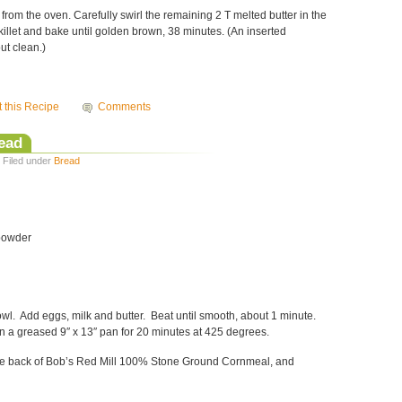
 from the oven. Carefully swirl the remaining 2 T melted butter in the
 skillet and bake until golden brown, 38 minutes. (An inserted
ut clean.)
t this Recipe
Comments
ead
· Filed under
Bread
 powder
owl. Add eggs, milk and butter. Beat until smooth, about 1 minute.
n a greased 9″ x 13″ pan for 20 minutes at 425 degrees.
 the back of Bob’s Red Mill 100% Stone Ground Cornmeal, and