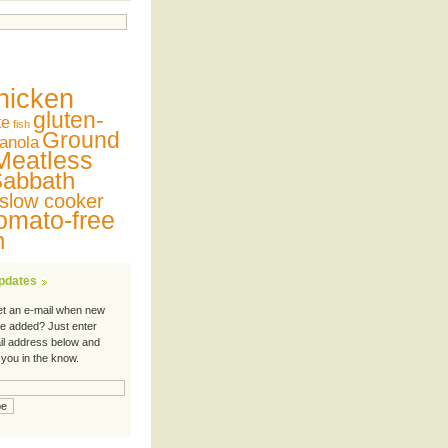
hicken
gluten-
te
fish
Ground
anola
Meatless
abbath
slow cooker
omato-free
n
Updates
et an e-mail when new
re added? Just enter
il address below and
 you in the know.