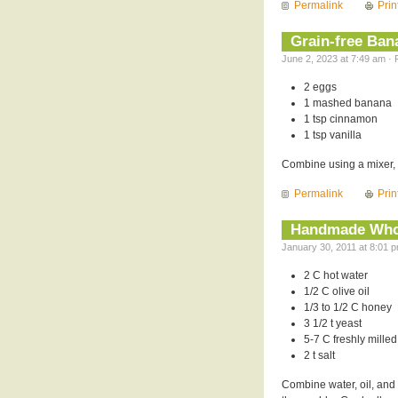
Permalink
Prin
Grain-free Ba
June 2, 2023 at 7:49 am · 
2 eggs
1 mashed banana
1 tsp cinnamon
1 tsp vanilla
Combine using a mixer, 
Permalink
Prin
Handmade Who
January 30, 2011 at 8:01 p
2 C hot water
1/2 C olive oil
1/3 to 1/2 C honey
3 1/2 t yeast
5-7 C freshly milled
2 t salt
Combine water, oil, and 