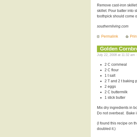
Remove cast-iron skillet
skillet. Pour batter into
toothpick should come o
southernliving.com
Permalink
Prin
Golden Cornbr
July 22, 2008 at 11:32 am 
2 C cornmeal
2 C flour
1 t salt
2 T and 2 t baking
2 eggs
2 C buttermilk
1 stick butter
Mix dry ingredients in b
Do not overbeat. Bake i
(I found this recipe on
doubled it.)