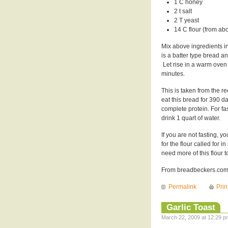
1 C honey
2 t salt
2 T yeast
14 C flour (from ab
Mix above ingredients in
is a batter type bread a
Let rise in a warm oven 
minutes.
This is taken from the 
eat this bread for 390 d
complete protein. For fa
drink 1 quart of water.
If you are not fasting, y
for the flour called for
need more of this flour t
From breadbeckers.com 
Permalink
Prin
Garlic Toast
March 22, 2009 at 12:29 p