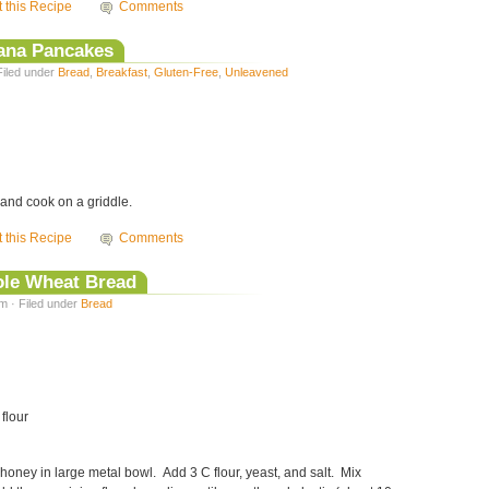
t this Recipe
Comments
nana Pancakes
Filed under
Bread
,
Breakfast
,
Gluten-Free
,
Unleavened
and cook on a griddle.
t this Recipe
Comments
le Wheat Bread
m · Filed under
Bread
 flour
honey in large metal bowl. Add 3 C flour, yeast, and salt. Mix