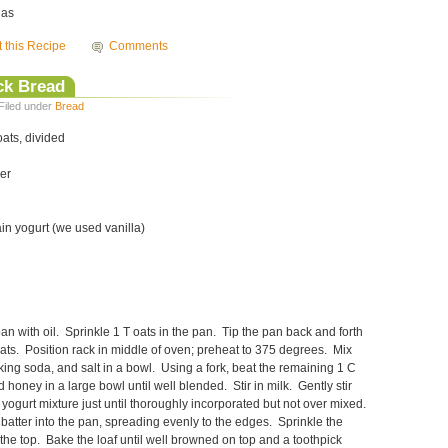
las
t this Recipe
Comments
ck Bread
Filed under
Bread
oats, divided
er
ain yogurt (we used vanilla)
an with oil. Sprinkle 1 T oats in the pan. Tip the pan back and forth
oats. Position rack in middle of oven; preheat to 375 degrees. Mix
king soda, and salt in a bowl. Using a fork, beat the remaining 1 C
nd honey in a large bowl until well blended. Stir in milk. Gently stir
e yogurt mixture just until thoroughly incorporated but not over mixed.
atter into the pan, spreading evenly to the edges. Sprinkle the
the top. Bake the loaf until well browned on top and a toothpick