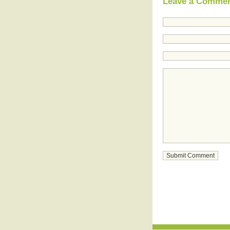
Leave a Comme