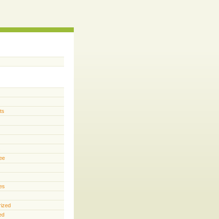
ts
s
ee
es
rized
ed