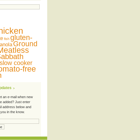
hicken
gluten-
te
fish
Ground
anola
Meatless
abbath
slow cooker
omato-free
n
Updates
et an e-mail when new
re added? Just enter
il address below and
 you in the know.