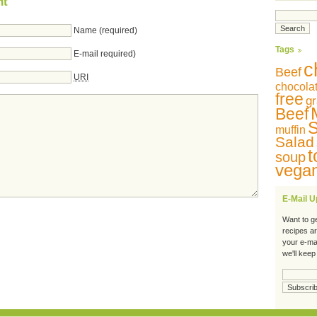
nt
Name (required)
Tags
E-mail required)
c
Beef
URI
chocola
free
gr
Beef
S
muffin
Salad
t
soup
vega
E-Mail 
Want to g
recipes a
your e-ma
we'll keep