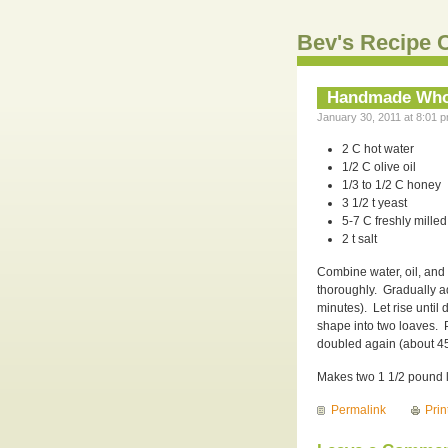
Bev's Recipe C
Handmade Who
January 30, 2011 at 8:01 p
2 C hot water
1/2 C olive oil
1/3 to 1/2 C honey
3 1/2 t yeast
5-7 C freshly milled
2 t salt
Combine water, oil, and 
thoroughly. Gradually ad
minutes). Let rise unti
shape into two loaves. 
doubled again (about 45
Makes two 1 1/2 pound 
Permalink
Prin