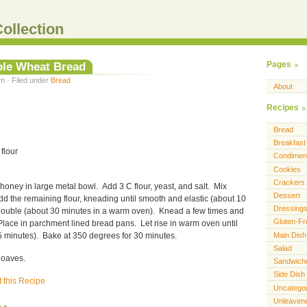
ollection
le Wheat Bread
Pages
m · Filed under
Bread
About
Recipes
Bread
Breakfast
 flour
Condimen
Cookies
Crackers
honey in large metal bowl. Add 3 C flour, yeast, and salt. Mix
Dessert
d the remaining flour, kneading until smooth and elastic (about 10
Dressing
l double (about 30 minutes in a warm oven). Knead a few times and
Gluten-Fr
Place in parchment lined bread pans. Let rise in warm oven until
Main Dish
 minutes). Bake at 350 degrees for 30 minutes.
Salad
loaves.
Sandwich
Side Dish
t this Recipe
Uncatego
Unleaven