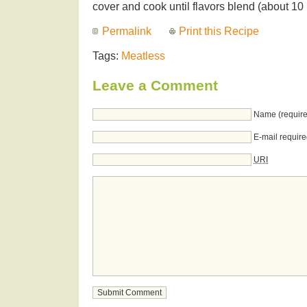
cover and cook until flavors blend (about 10
Permalink
Print this Recipe
Tags:
Meatless
Leave a Comment
Name (require
E-mail require
URI