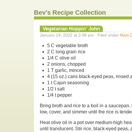
Bev's Recipe Collection
Vegetarian Hoppin’ John
January 24, 2022 at 2:48 pm · Filed under
Main 
5 C vegetable broth
2 C long grain rice
1/4 C olive oil
2 onions, chopped
1 T garlic, minced
4 (15 oz.) cans black-eyed peas, rinsed 
1 t Cajun seasoning
1/2 t salt
1/4 t pepper
Bring broth and rice to a boil in a saucepa
low, cover, and simmer until the rice is tende
Heat olive oil in a pot over medium-high heat
until translucent. Stir rice, black-eyed peas,