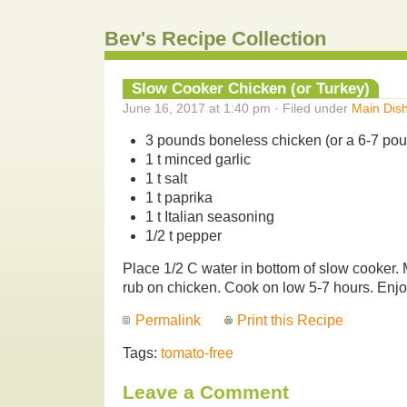
Bev's Recipe Collection
Slow Cooker Chicken (or Turkey)
June 16, 2017 at 1:40 pm · Filed under
Main Dis
3 pounds boneless chicken (or a 6-7 poun
1 t minced garlic
1 t salt
1 t paprika
1 t Italian seasoning
1/2 t pepper
Place 1/2 C water in bottom of slow cooker.
rub on chicken. Cook on low 5-7 hours. Enjo
Permalink
Print this Recipe
Tags:
tomato-free
Leave a Comment