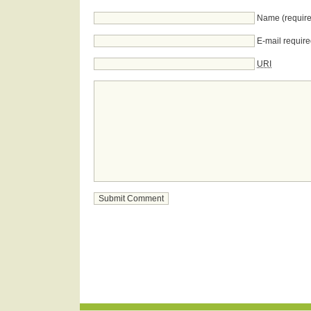
Name (require
E-mail require
URI