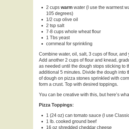
2 cups
warm
water (I use the warmest wa
105 degrees)
1/2 cup olive oil
2 tsp salt
7-8 cups whole wheat flour
1 Tbs yeast
cornmeal for sprinkling
Combine water, oil, salt, 3 cups of flour, and
Add another 2 cups of flour and knead, gradu
as needed until the dough stops sticking to
additional 5 minutes. Divide the dough into t
of dough on pizza stones sprinkled with cor
form a crust. Top with desired toppings.
You can be creative with this, but here’s what
Pizza Toppings:
1 (24 oz) can tomato sauce (I use Classi
1 lb. cooked ground beef
16 oz shredded cheddar cheese