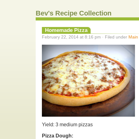
Bev's Recipe Collection
Homemade Pizza
February 22, 2014 at 8:16 pm · Filed under
Main
Yield: 3 medium pizzas
Pizza Dough: