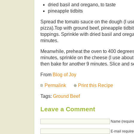
dried basil and oregano, to taste
pineapple tidbits
Spread the tomato sauce on the dough (I use
pizza).Top with ground beef, pineapple tidbit
toppings. Sprinkle with dried basil and orega
minutes.
Meanwhile, preheat the oven to 400 degrees
minutes, sprinkle on the cheese (I use about
then bake for another 9 minutes. Slice and s
From
Blog of Joy
Permalink
Print this Recipe
Tags:
Ground Beef
Leave a Comment
Name (require
E-mail require