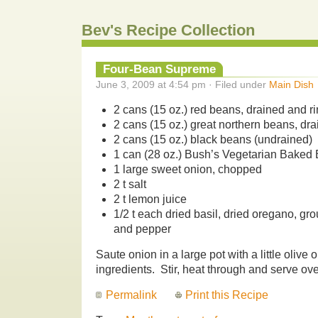
Bev's Recipe Collection
Four-Bean Supreme
June 3, 2009 at 4:54 pm · Filed under
Main Dish
2 cans (15 oz.) red beans, drained and r
2 cans (15 oz.) great northern beans, dr
2 cans (15 oz.) black beans (undrained)
1 can (28 oz.) Bush’s Vegetarian Baked
1 large sweet onion, chopped
2 t salt
2 t lemon juice
1/2 t each dried basil, dried oregano, gr
and pepper
Saute onion in a large pot with a little olive 
ingredients. Stir, heat through and serve ove
Permalink
Print this Recipe