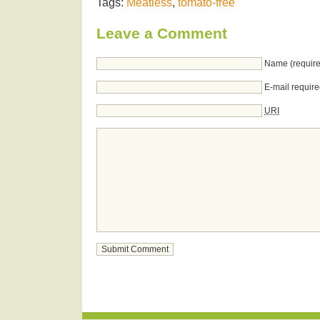
Tags:
Meatless
,
tomato-free
Leave a Comment
Name (require
E-mail require
URI