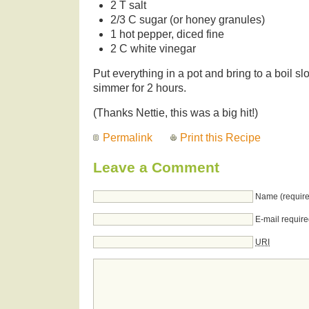
2 T salt
2/3 C sugar (or honey granules)
1 hot pepper, diced fine
2 C white vinegar
Put everything in a pot and bring to a boil s
simmer for 2 hours.
(Thanks Nettie, this was a big hit!)
Permalink
Print this Recipe
Leave a Comment
Name (require
E-mail require
URI