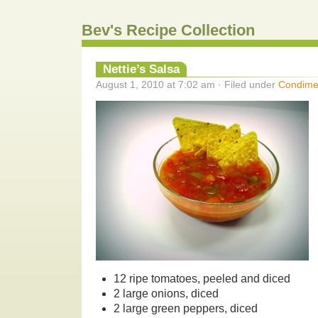
Bev's Recipe Collection
Nettie’s Salsa
August 1, 2010 at 7:02 am · Filed under
Condime
12 ripe tomatoes, peeled and diced
2 large onions, diced
2 large green peppers, diced