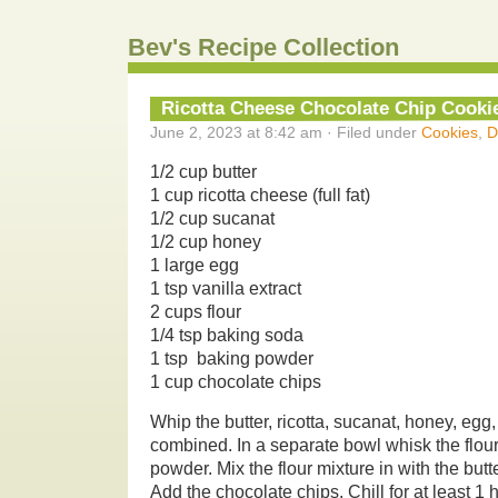
Bev's Recipe Collection
Ricotta Cheese Chocolate Chip Cooki
June 2, 2023 at 8:42 am · Filed under
Cookies
,
D
1/2 cup butter
1 cup ricotta cheese (full fat)
1/2 cup sucanat
1/2 cup honey
1 large egg
1 tsp vanilla extract
2 cups flour
1/4 tsp baking soda
1 tsp baking powder
1 cup chocolate chips
Whip the butter, ricotta, sucanat, honey, egg,
combined. In a separate bowl whisk the flou
powder. Mix the flour mixture in with the but
Add the chocolate chips. Chill for at least 1