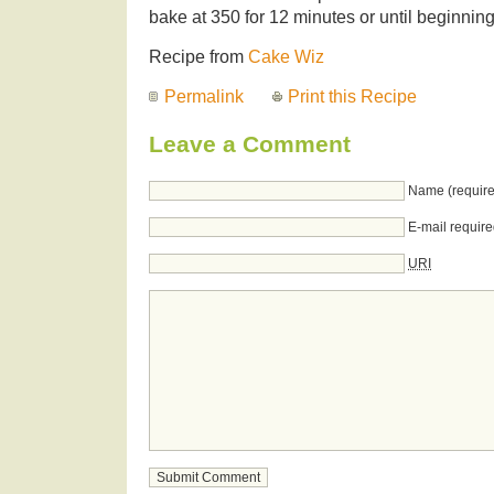
bake at 350 for 12 minutes or until beginning 
Recipe from
Cake Wiz
Permalink
Print this Recipe
Leave a Comment
Name (require
E-mail require
URI