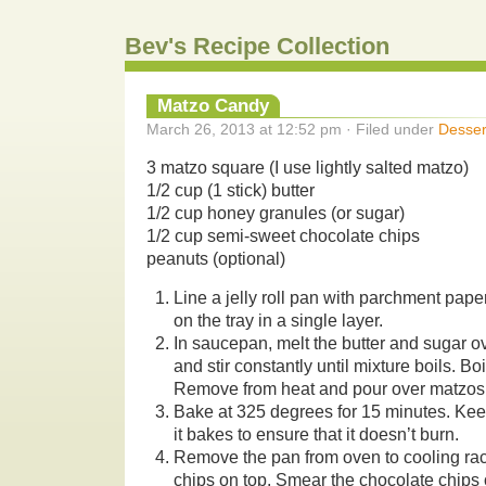
Bev's Recipe Collection
Matzo Candy
March 26, 2013 at 12:52 pm · Filed under
Desser
3 matzo square (I use lightly salted matzo)
1/2 cup (1 stick) butter
1/2 cup honey granules (or sugar)
1/2 cup semi-sweet chocolate chips
peanuts (optional)
Line a jelly roll pan with parchment pap
on the tray in a single layer.
In saucepan, melt the butter and sugar 
and stir constantly until mixture boils. Boi
Remove from heat and pour over matzos,
Bake at 325 degrees for 15 minutes. Kee
it bakes to ensure that it doesn’t burn.
Remove the pan from oven to cooling rac
chips on top. Smear the chocolate chips 