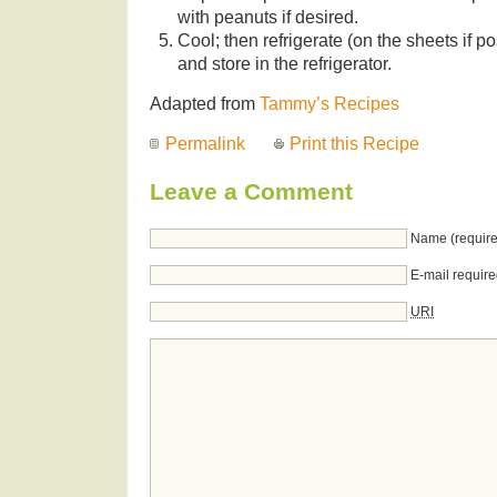
with peanuts if desired.
Cool; then refrigerate (on the sheets if p
and store in the refrigerator.
Adapted from
Tammy’s Recipes
Permalink
Print this Recipe
Leave a Comment
Name (require
E-mail require
URI