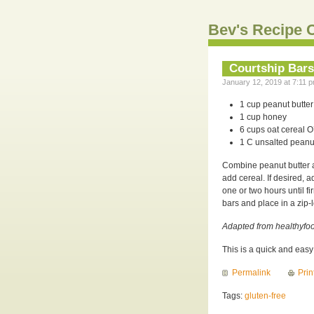
Bev's Recipe C
Courtship Bars
January 12, 2019 at 7:11 p
1 cup peanut butter
1 cup honey
6 cups oat cereal O
1 C unsalted peanut
Combine peanut butter a
add cereal. If desired, 
one or two hours until f
bars and place in a zip-l
Adapted from healthyfoo
This is a quick and eas
Permalink
Prin
Tags:
gluten-free