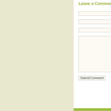
Leave a Comme