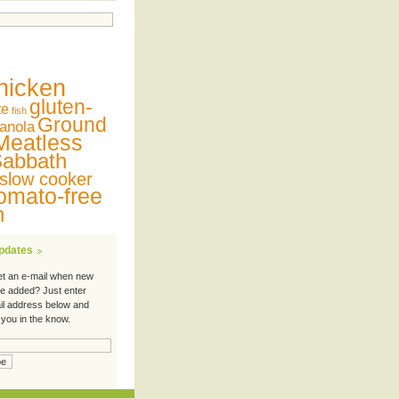
hicken
gluten-
te
fish
Ground
anola
Meatless
abbath
slow cooker
omato-free
n
Updates
et an e-mail when new
re added? Just enter
il address below and
 you in the know.