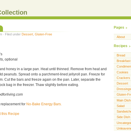
ollection
Pages
m · Filed under
Dessert
,
Gluten-Free
About
Recipes
’s
Bread
s, optional
Breakfast
Condimen
nd honey in a large pan. Heat until thinned. Remove from heat and
Cookies
add peanuts. Spread onto a parchment-lined jellyroll pan. Freeze for
Crackers
irm. Cut the bars and freeze again on the pan. Later, separate the
Dessert
ock bag in the freezer. Thaw slightly before eating.
Dressing
dforliving.com
Gluten-Fr
Main Dish
y replacement for
No-Bake Energy Bars.
Salad
Sandwich
t this Recipe
Side Dish
Uncatego
Unleaven