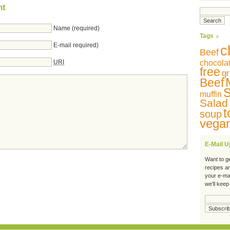
nt
Name (required)
Tags
E-mail required)
c
Beef
URI
chocola
free
gr
Beef
S
muffin
Salad
t
soup
vega
E-Mail 
Want to g
recipes a
your e-ma
we'll keep