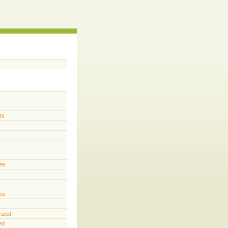
ts
s
ee
es
rized
ed