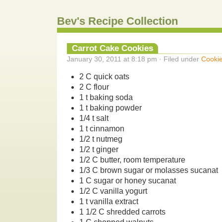
Bev's Recipe Collection
Carrot Cake Cookies
January 30, 2011 at 8:18 pm · Filed under
Cooki
2 C quick oats
2 C flour
1 t baking soda
1 t baking powder
1/4 t salt
1 t cinnamon
1/2 t nutmeg
1/2 t ginger
1/2 C butter, room temperature
1/3 C brown sugar or molasses sucanat
1 C sugar or honey sucanat
1/2 C vanilla yogurt
1 t vanilla extract
1 1/2 C shredded carrots