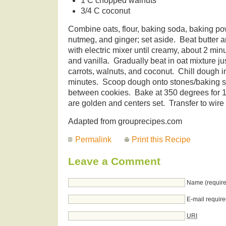
1 C chopped walnuts
3/4 C coconut
Combine oats, flour, baking soda, baking po
nutmeg, and ginger; set aside. Beat butter a
with electric mixer until creamy, about 2 min
and vanilla. Gradually beat in oat mixture jus
carrots, walnuts, and coconut. Chill dough in 
minutes. Scoop dough onto stones/baking s
between cookies. Bake at 350 degrees for 1
are golden and centers set. Transfer to wire 
Adapted from grouprecipes.com
Permalink
Print this Recipe
Leave a Comment
Name (require
E-mail require
URI