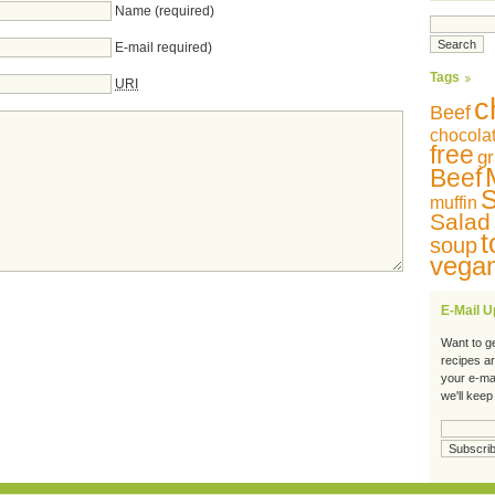
Name (required)
E-mail required)
Tags
URI
c
Beef
chocola
free
gr
Beef
S
muffin
Salad
t
soup
vega
E-Mail 
Want to g
recipes a
your e-ma
we'll keep