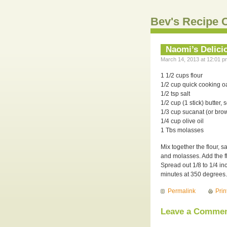
Bev's Recipe C
Naomi’s Delici
March 14, 2013 at 12:01 p
1 1/2 cups flour
1/2 cup quick cooking oa
1/2 tsp salt
1/2 cup (1 stick) butter, 
1/3 cup sucanat (or bro
1/4 cup olive oil
1 Tbs molasses
Mix together the flour, s
and molasses. Add the fl
Spread out 1/8 to 1/4 in
minutes at 350 degrees. 
Permalink
Prin
Leave a Comme