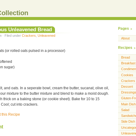
ollection
ous Unleavened Bread
Pages
m · Filed under
Crackers
,
Unleavened
About
Recipes
ts (or rolled oats pulsed in a processor)
Bread
softened
Breakfast
wn sugar)
Condimen
Cookies
Crackers
Dessert
alt, and oats. In a seperate bowl, cream the butter, sucanat, olive oil,
Dressing
our mixture to the butter mixture and blend to make a moist dough.
Gluten-Fr
ch thick on a baking stone (or cookie sheet). Bake for 10 to 15
Main Dish
Cool; cut into crackers.
Salad
t this Recipe
Sandwich
Side Dish
nt
Uncatego
Unleaven