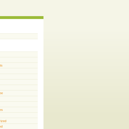
ts
s
ee
es
rized
ed