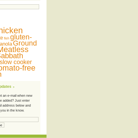
hicken
gluten-
te
fish
Ground
anola
Meatless
abbath
slow cooker
omato-free
n
Updates
et an e-mail when new
re added? Just enter
il address below and
 you in the know.