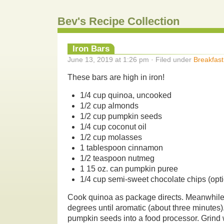
Bev's Recipe Collection
Iron Bars
June 13, 2019 at 1:26 pm · Filed under
Breakfast
These bars are high in iron!
1/4 cup quinoa, uncooked
1/2 cup almonds
1/2 cup pumpkin seeds
1/4 cup coconut oil
1/2 cup molasses
1 tablespoon cinnamon
1/2 teaspoon nutmeg
1 15 oz. can pumpkin puree
1/4 cup semi-sweet chocolate chips (opti
Cook quinoa as package directs. Meanwhile
degrees until aromatic (about three minutes
pumpkin seeds into a food processor. Grind 