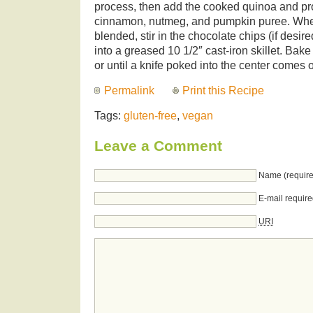
process, then add the cooked quinoa and pr
cinnamon, nutmeg, and pumpkin puree. Whe
blended, stir in the chocolate chips (if desir
into a greased 10 1/2″ cast-iron skillet. Bak
or until a knife poked into the center comes 
Permalink
Print this Recipe
Tags:
gluten-free
,
vegan
Leave a Comment
Name (require
E-mail require
URI