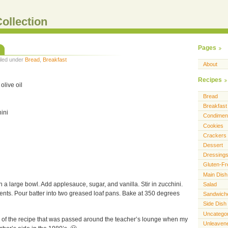
ollection
Pages
Filed under
Bread
,
Breakfast
About
Recipes
olive oil
Bread
Breakfast
ini
Condimen
Cookies
Crackers
Dessert
Dressing
Gluten-Fr
Main Dish
n a large bowl. Add applesauce, sugar, and vanilla. Stir in zucchini.
Salad
ients. Pour batter into two greased loaf pans. Bake at 350 degrees
Sandwich
Side Dish
Uncatego
on of the recipe that was passed around the teacher’s lounge when my
Unleaven