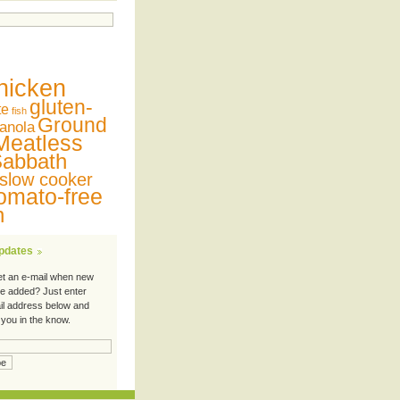
hicken
gluten-
te
fish
Ground
anola
Meatless
abbath
slow cooker
omato-free
n
Updates
et an e-mail when new
re added? Just enter
il address below and
 you in the know.