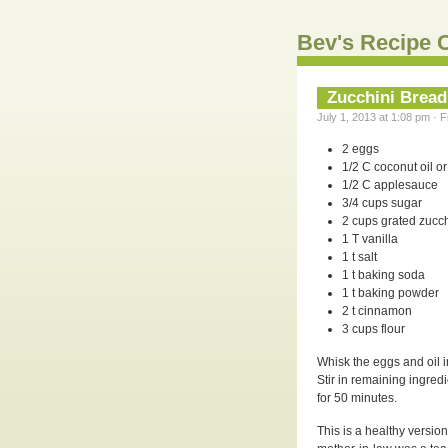
Bev's Recipe C
Zucchini Bread
July 1, 2013 at 1:08 pm · 
2 eggs
1/2 C coconut oil or 
1/2 C applesauce
3/4 cups sugar
2 cups grated zucch
1 T vanilla
1 t salt
1 t baking soda
1 t baking powder
2 t cinnamon
3 cups flour
Whisk the eggs and oil i
Stir in remaining ingred
for 50 minutes.
This is a healthy versi