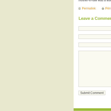
mother-in-law was a teac
Permalink
Prin
Leave a Comme