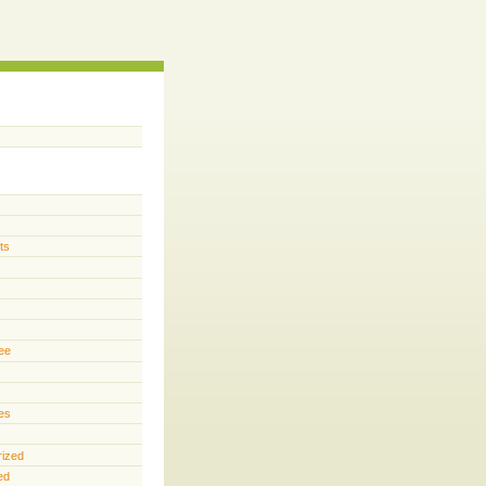
ts
s
ee
es
rized
ed