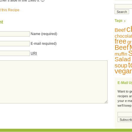
her’s aide in the 1980’s. 🙂
t this Recipe
Tags
nt
c
Beef
Name (required)
chocola
free
gr
E-mail required)
Beef
S
URI
muffin
Salad
t
soup
vega
E-Mail 
Want to g
recipes a
your e-ma
we'll keep