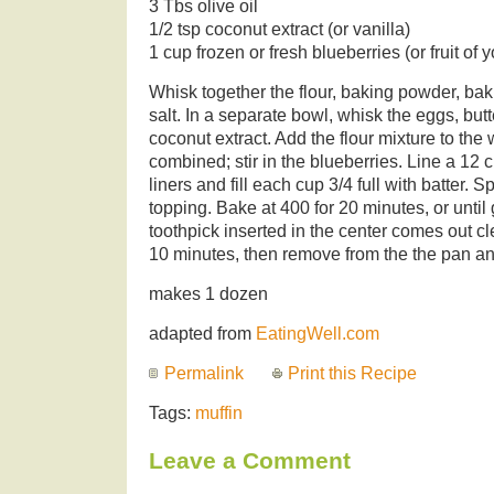
3 Tbs olive oil
1/2 tsp coconut extract (or vanilla)
1 cup frozen or fresh blueberries (or fruit of 
Whisk together the flour, baking powder, ba
salt. In a separate bowl, whisk the eggs, butte
coconut extract. Add the flour mixture to the
combined; stir in the blueberries. Line a 12 
liners and fill each cup 3/4 full with batter. 
topping. Bake at 400 for 20 minutes, or unti
toothpick inserted in the center comes out cl
10 minutes, then remove from the the pan and
makes 1 dozen
adapted from
EatingWell.com
Permalink
Print this Recipe
Tags:
muffin
Leave a Comment