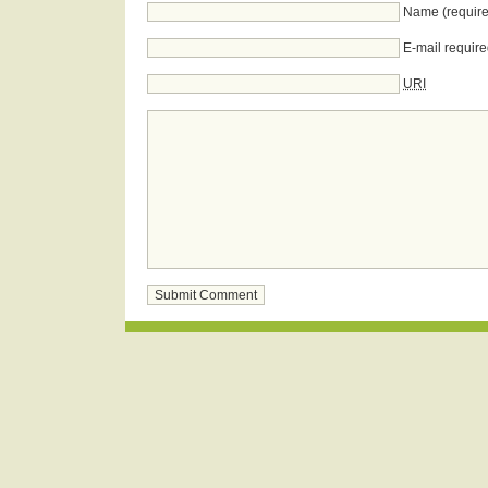
Name (require
E-mail require
URI