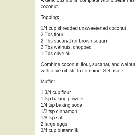
A delicious muffin complete with blueberries,
coconut.
Topping:
1/4 cup shredded unsweetened coconut
2 Tbs flour
2 Tbs sucanat (or brown sugar)
2 Tbs walnuts, chopped
1 Tbs olive oil
Combine coconut, flour, sucanat, and walnuts
with olive oil; stir to combine. Set aside.
Muffin:
1 3/4 cup flour
1 tsp baking powder
1/4 tsp baking soda
1/2 tsp cinnamon
1/8 tsp salt
2 large eggs
3/4 cup buttermilk