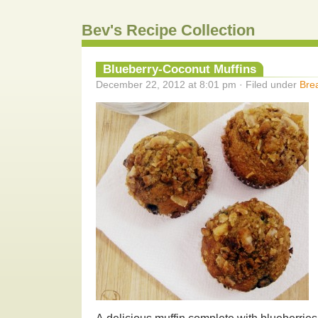
Bev's Recipe Collection
Blueberry-Coconut Muffins
December 22, 2012 at 8:01 pm · Filed under
Bre