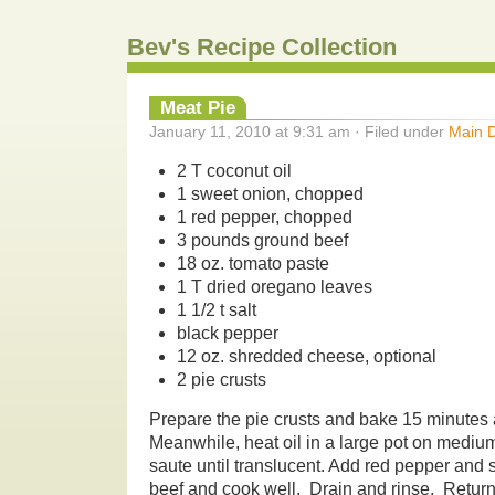
Bev's Recipe Collection
Meat Pie
January 11, 2010 at 9:31 am · Filed under
Main D
2 T coconut oil
1 sweet onion, chopped
1 red pepper, chopped
3 pounds ground beef
18 oz. tomato paste
1 T dried oregano leaves
1 1/2 t salt
black pepper
12 oz. shredded cheese, optional
2 pie crusts
Prepare the pie crusts and bake 15 minutes 
Meanwhile, heat oil in a large pot on mediu
saute until translucent. Add red pepper and s
beef and cook well. Drain and rinse. Return