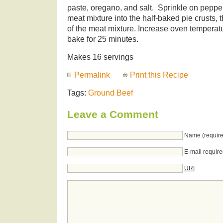
paste, oregano, and salt. Sprinkle on pepper
meat mixture into the half-baked pie crusts, 
of the meat mixture. Increase oven temperat
bake for 25 minutes.
Makes 16 servings
Permalink
Print this Recipe
Tags:
Ground Beef
Leave a Comment
Name (require
E-mail require
URI